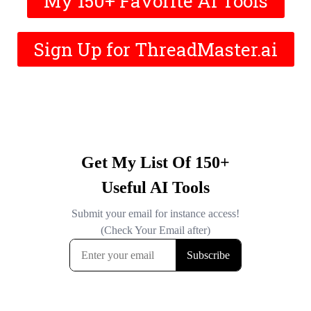
My 150+ Favorite AI Tools
Sign Up for ThreadMaster.ai