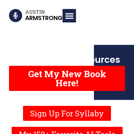
AUSTIN
ARMSTRONG
Virality Book Resources
Get My New Book
Here!
Sign Up For Syllaby