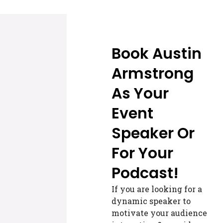
Book Austin
Armstrong
As Your
Event
Speaker Or
For Your
Podcast!
If you are looking for a
dynamic speaker to
motivate your audience