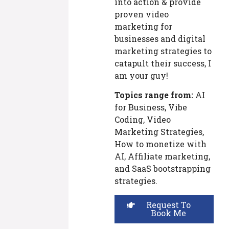
into action & provide
proven video
marketing for
businesses and digital
marketing strategies to
catapult their success, I
am your guy!
Topics range from:
AI
for Business, Vibe
Coding, Video
Marketing Strategies,
How to monetize with
AI, Affiliate marketing,
and SaaS bootstrapping
strategies.
Request To
Book Me